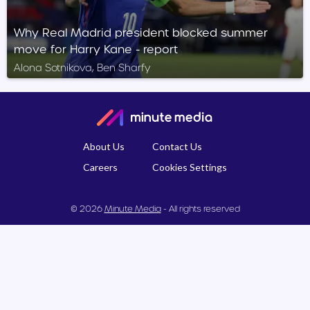
Why Real Madrid president blocked summer
move for Harry Kane - report
Alona Sotnikova, Ben Sharfy
About Us
Contact Us
Careers
Cookies Settings
© 2026
Minute Media
- All rights reserved