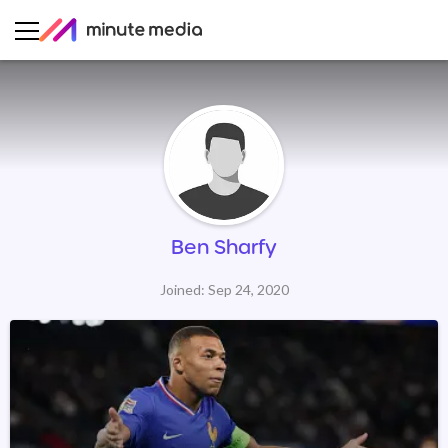
Ben Sharfy
Joined: Sep 24, 2020