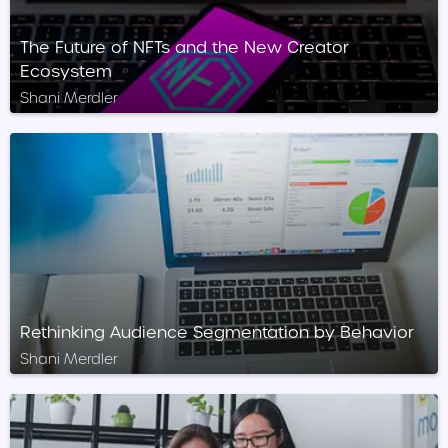
The Future of NFTs and the New Creator
Ecosystem
Shani Merdler
Rethinking Audience Segmentation by Behavior
Shani Merdler