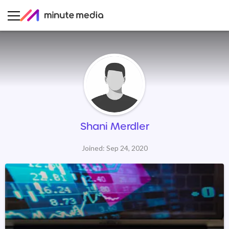
Shani Merdler
Joined: Sep 24, 2020