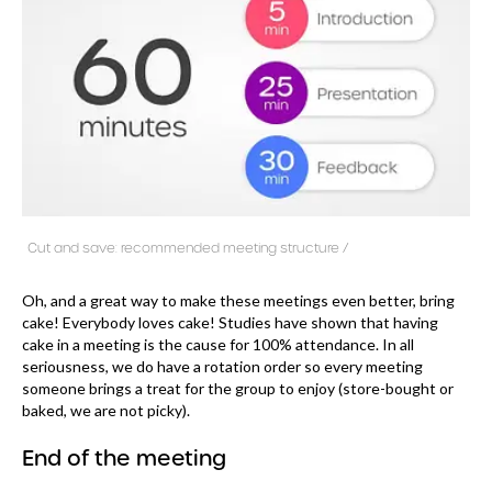
Cut and save: recommended meeting structure /
Oh, and a great way to make these meetings even better, bring
cake! Everybody loves cake! Studies have shown that having
cake in a meeting is the cause for 100% attendance. In all
seriousness, we do have a rotation order so every meeting
someone brings a treat for the group to enjoy (store-bought or
baked, we are not picky).
End of the meeting