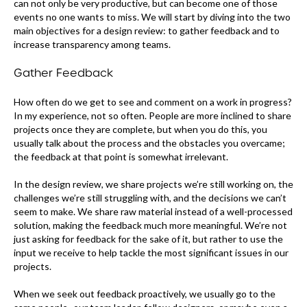
can not only be very productive, but can become one of those
events no one wants to miss. We will start by diving into the two
main objectives for a design review: to gather feedback and to
increase transparency among teams.
Gather Feedback
How often do we get to see and comment on a work in progress?
In my experience, not so often. People are more inclined to share
projects once they are complete, but when you do this, you
usually talk about the process and the obstacles you overcame;
the feedback at that point is somewhat irrelevant.
In the design review, we share projects we’re still working on, the
challenges we’re still struggling with, and the decisions we can’t
seem to make. We share raw material instead of a well-processed
solution, making the feedback much more meaningful. We’re not
just asking for feedback for the sake of it, but rather to use the
input we receive to help tackle the most significant issues in our
projects.
When we seek out feedback proactively, we usually go to the