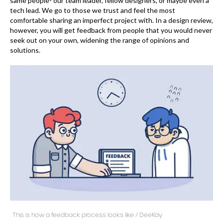
same people- our team leader, fellow designers, or maybe even a
tech lead. We go to those we trust and feel the most
comfortable sharing an imperfect project with. In a design review,
however, you will get feedback from people that you would never
seek out on your own, widening the range of opinions and
solutions.
This is how a feedback process looks like / DeeKay