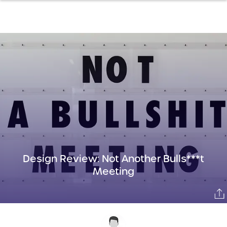
Design Review: Not Another Bulls***t
Meeting