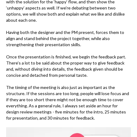
with the solution for the ‘happy’ flow, and then show the
‘unhappy’ aspects as well. If we’re debating between two
options, we will show both and explain what we like and dislike
about each one.
Having both the designer and the PM present, forces them to
align and stand behind the project together, while also
strengthening their presentation skills.
Once the presentation is finished, we begin the feedback part.
There’s a lot to be said about the proper way to give feedback
and, without diving into details, the feedback given should be
concise and detached from personal taste.
The timing of the meeting is also just as important as the
structure. If the sessions are too long, people will lose focus and
if they are too short there might not be enough time to cover
everything. As a general rule, I always set aside an hour for
design review meetings - five minutes for the intro, 25 minutes
for presentation, and 30 minutes for feedback.