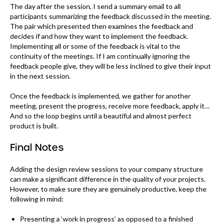
The day after the session, I send a summary email to all
participants summarizing the feedback discussed in the meeting.
The pair which presented then examines the feedback and
decides if and how they want to implement the feedback.
Implementing all or some of the feedback is vital to the
continuity of the meetings. If I am continually ignoring the
feedback people give, they will be less inclined to give their input
in the next session.
Once the feedback is implemented, we gather for another
meeting, present the progress, receive more feedback, apply it…
And so the loop begins until a beautiful and almost perfect
product is built.
Final Notes
Adding the design review sessions to your company structure
can make a significant difference in the quality of your projects.
However, to make sure they are genuinely productive, keep the
following in mind:
Presenting a ‘work in progress’ as opposed to a finished