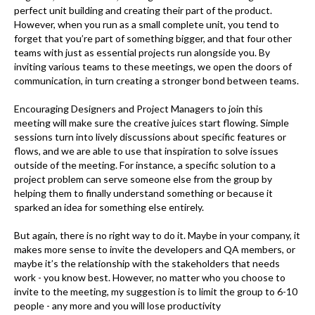
perfect unit building and creating their part of the product.
However, when you run as a small complete unit, you tend to
forget that you’re part of something bigger, and that four other
teams with just as essential projects run alongside you. By
inviting various teams to these meetings, we open the doors of
communication, in turn creating a stronger bond between teams.
Encouraging Designers and Project Managers to join this
meeting will make sure the creative juices start flowing. Simple
sessions turn into lively discussions about specific features or
flows, and we are able to use that inspiration to solve issues
outside of the meeting. For instance, a specific solution to a
project problem can serve someone else from the group by
helping them to finally understand something or because it
sparked an idea for something else entirely.
But again, there is no right way to do it. Maybe in your company, it
makes more sense to invite the developers and QA members, or
maybe it’s the relationship with the stakeholders that needs
work - you know best. However, no matter who you choose to
invite to the meeting, my suggestion is to limit the group to 6-10
people - any more and you will lose productivity