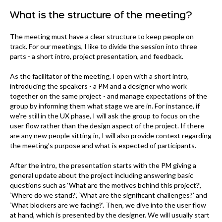
What is the structure of the meeting?
The meeting must have a clear structure to keep people on
track. For our meetings, I like to divide the session into three
parts - a short intro, project presentation, and feedback.
As the facilitator of the meeting, I open with a short intro,
introducing the speakers - a PM and a designer who work
together on the same project - and manage expectations of the
group by informing them what stage we are in. For instance, if
we’re still in the UX phase, I will ask the group to focus on the
user flow rather than the design aspect of the project. If there
are any new people sitting in, I will also provide context regarding
the meeting’s purpose and what is expected of participants.
After the intro, the presentation starts with the PM giving a
general update about the project including answering basic
questions such as ‘What are the motives behind this project?’,
‘Where do we stand?’, ‘What are the significant challenges?’ and
‘What blockers are we facing?’. Then, we dive into the user flow
at hand, which is presented by the designer. We will usually start