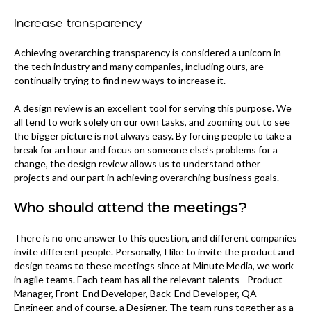
Increase transparency
Achieving overarching transparency is considered a unicorn in
the tech industry and many companies, including ours, are
continually trying to find new ways to increase it.
A design review is an excellent tool for serving this purpose. We
all tend to work solely on our own tasks, and zooming out to see
the bigger picture is not always easy. By forcing people to take a
break for an hour and focus on someone else’s problems for a
change, the design review allows us to understand other
projects and our part in achieving overarching business goals.
Who should attend the meetings?
There is no one answer to this question, and different companies
invite different people. Personally, I like to invite the product and
design teams to these meetings since at Minute Media, we work
in agile teams. Each team has all the relevant talents - Product
Manager, Front-End Developer, Back-End Developer, QA
Engineer, and of course, a Designer. The team runs together as a