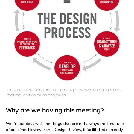
Design is a circular process, the design review is one of the things
that makes it go round and round /
Why are we having this meeting?
We fill our days with meetings that are not always the best use
of our time. However the Design Review, if facilitated correctly,