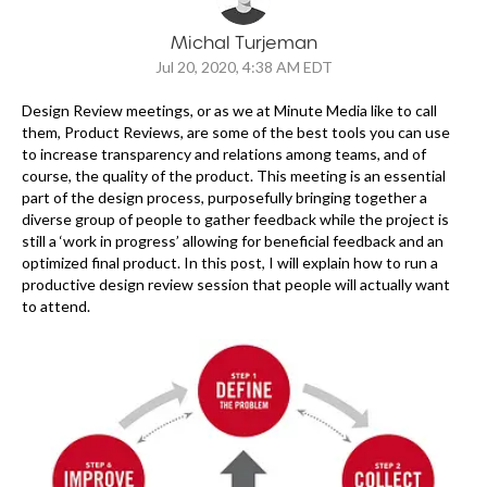
Michal Turjeman
Jul 20, 2020, 4:38 AM EDT
Design Review meetings, or as we at Minute Media like to call
them, Product Reviews, are some of the best tools you can use
to increase transparency and relations among teams, and of
course, the quality of the product. This meeting is an essential
part of the design process, purposefully bringing together a
diverse group of people to gather feedback while the project is
still a ‘work in progress’ allowing for beneficial feedback and an
optimized final product. In this post, I will explain how to run a
productive design review session that people will actually want
to attend.