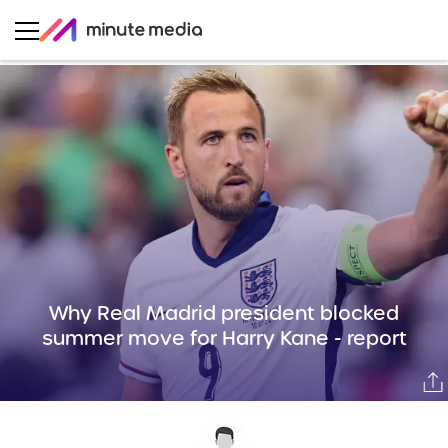
Why Real Madrid president blocked
summer move for Harry Kane - report