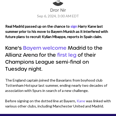
Dror Nir
Sep 6, 2024, 3:00 AM EDT
Real Madrid passed up on the chance to
sign
Harry Kane last
summer prior to his move to Bayern Munich as it interfered with
future plans to recruit Kylian Mbappe, reports in Spain claim.
Kane's
Bayern welcome
Madrid to the
Allianz Arena for the
first leg
of their
Champions League semi-final on
Tuesday night.
The England captain joined the Bavarians from boyhood club
Tottenham Hotspur last summer, ending nearly two decades of
association with Spurs in search of a new challenge.
Before signing on the dotted line at Bayern,
Kane
was linked with
various other clubs, including Manchester United and Madrid.