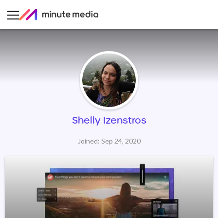
Shelly Izenstros
Joined: Sep 24, 2020