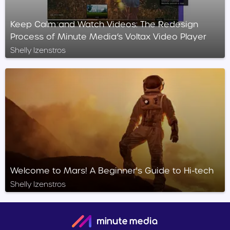
Keep Calm and Watch Videos: The Redesign
Process of Minute Media’s Voltax Video Player
Shelly Izenstros
Welcome to Mars! A Beginner's Guide to Hi-tech
Shelly Izenstros